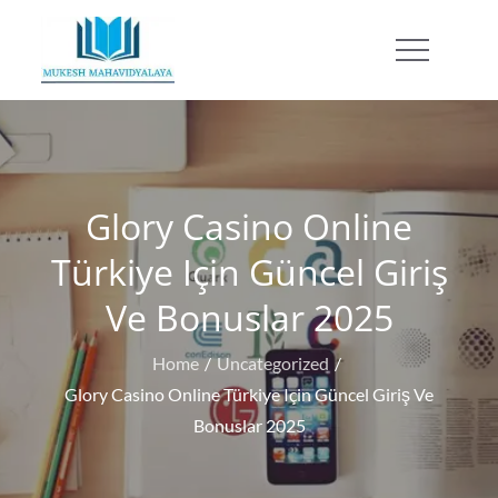
Skip
to
Mukesh Mahavidyalaya
content
Glory Casino Online
Türkiye Için Güncel Giriş
Ve Bonuslar 2025
Home
Uncategorized
Glory Casino Online Türkiye Için Güncel Giriş Ve
Bonuslar 2025