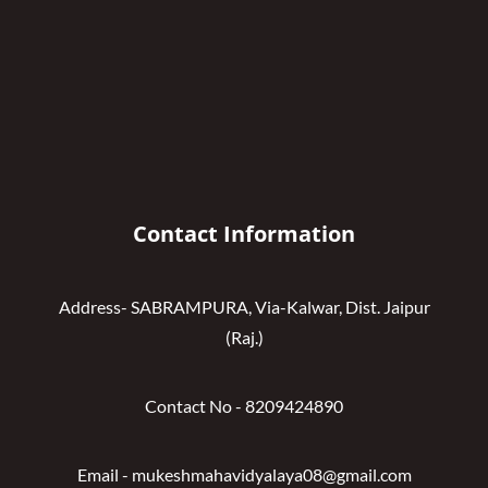
Contact Information
Address- SABRAMPURA, Via-Kalwar, Dist. Jaipur
(Raj.)
Contact No - 8209424890
Email - mukeshmahavidyalaya08@gmail.com