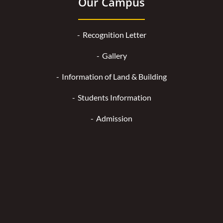
Our Campus
Recognition Letter
Gallery
Information of Land & Building
Students Information
Admission