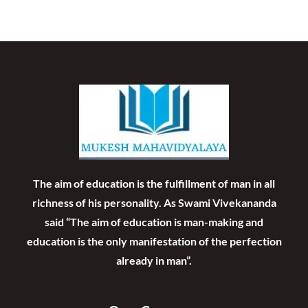
The aim of education is the fulfillment of man in all
richness of his personality. As Swami Vivekananda
said “The aim of education is man-making and
education is the only manifestation of the perfection
already in man”.