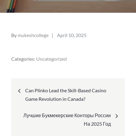
Posted
By
mukeshcollege
April 10, 2025
on
Categories:
Uncategorized
Post
Can Plinko Lead the Skill-Based Casino
navigation
Game Revolution in Canada?
Лучшие Букмекерские Конторы России
На 2025 Год