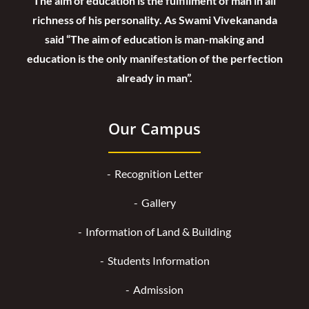
The aim of education is the fulfillment of man in all
richness of his personality. As Swami Vivekananda
said “The aim of education is man-making and
education is the only manifestation of the perfection
already in man”.
Our Campus
Recognition Letter
Gallery
Information of Land & Building
Students Information
Admission