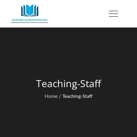
Skip
to
Mukesh Mahavidyalaya
content
Teaching-Staff
Home
Teaching-Staff