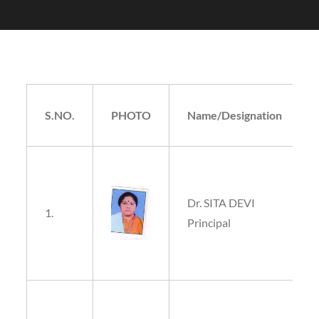
S.NO.
PHOTO
Name/Designation
Dr. SITA DEVI
1.
Principal