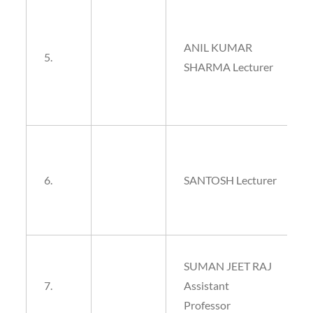
ANIL KUMAR
5.
SHARMA Lecturer
6.
SANTOSH Lecturer
SUMAN JEET RAJ
7.
Assistant
Professor