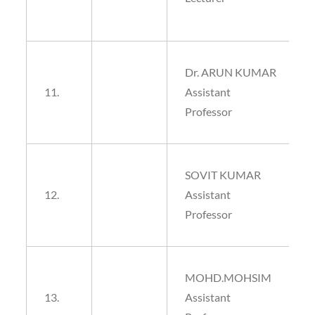
Dr. ARUN KUMAR
11.
Assistant
Professor
SOVIT KUMAR
12.
Assistant
Professor
MOHD.MOHSIM
13.
Assistant