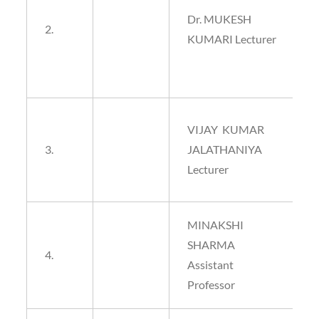
Dr. MUKESH
2.
KUMARI Lecturer
VIJAY KUMAR
3.
JALATHANIYA
Lecturer
MINAKSHI
SHARMA
4.
Assistant
Professor