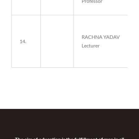
Professor
RACHNA YADAV
14.
Lecturer