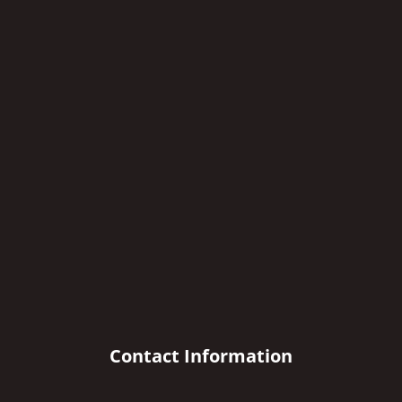
Contact Information