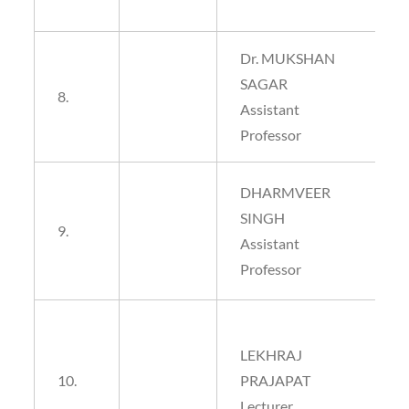
Dr. MUKSHAN
SAGAR
8.
Assistant
Professor
DHARMVEER
SINGH
9.
Assistant
Professor
LEKHRAJ
10.
PRAJAPAT
Lecturer