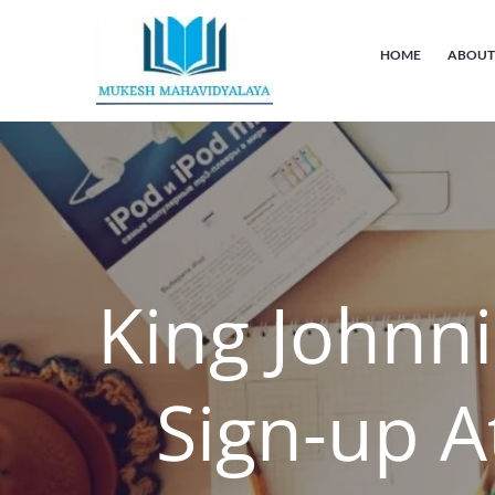
Skip
to
HOME
ABOUT
Mukesh Ma
content
King Johnni
Sign-up A