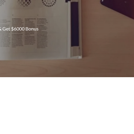
t & Get $6000 Bonus