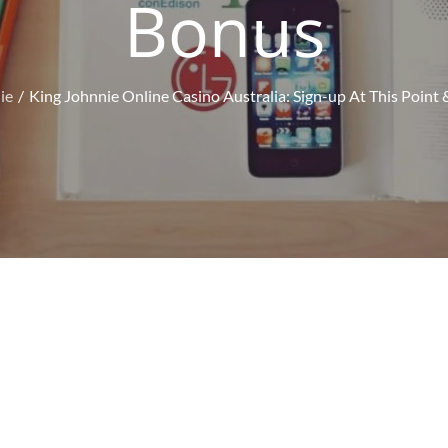
Bonus
ie
King Johnnie Online Casino Australia: Sign-up At This Poin