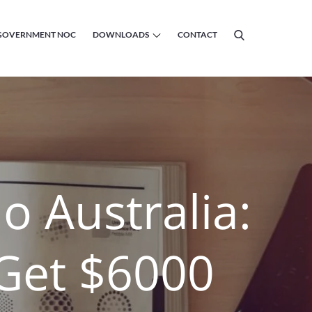
GOVERNMENT NOC
DOWNLOADS
CONTACT
o Australia:
 Get $6000