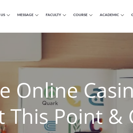
 US
MESSAGE
FACULTY
COURSE
ACADEMIC
havidyalaya
e Online Casin
t This Point &