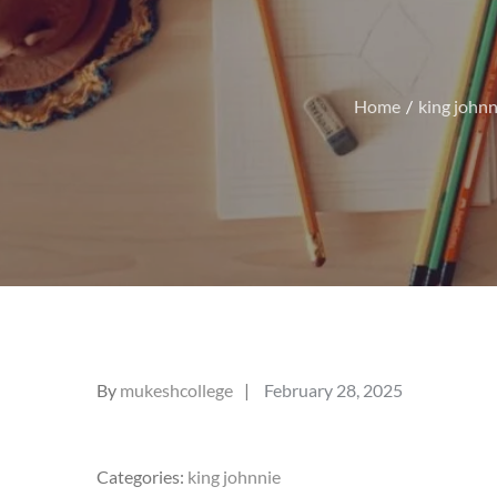
Home
king johnn
Posted
By
mukeshcollege
February 28, 2025
on
Categories:
king johnnie