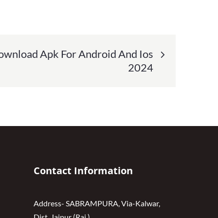
ownload Apk For Android And Ios
2024
Contact Information
Address- SABRAMPURA, Via-Kalwar,
Dist. Jaipur (Raj.)