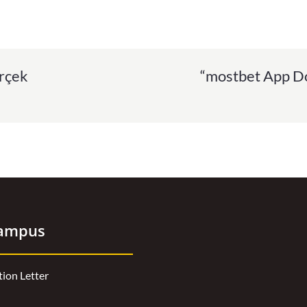
rçek
“mostbet App D
ampus
ion Letter