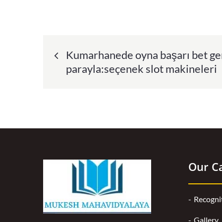
Post
Kumarhanede oyna başarı bet ge
navigation
parayla:seçenek slot makineleri
Our C
Recognit
Gallery