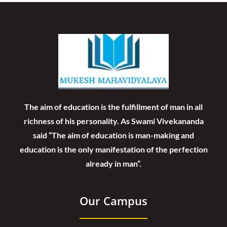
The aim of education is the fulfillment of man in all
richness of his personality. As Swami Vivekananda
said “The aim of education is man-making and
education is the only manifestation of the perfection
already in man”.
Our Campus