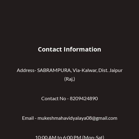
Contact Information
Address- SABRAMPURA, Via-Kalwar, Dist. Jaipur
(Raj.)
Contact No - 8209424890
Email - mukeshmahavidyalaya08@gmail.com
10:00 AM to 6:00 PM (Mon-Sat)