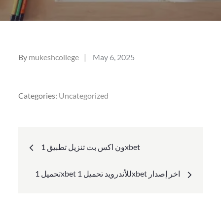
Posted
By
mukeshcollege
May 6, 2025
on
Categories:
Uncategorized
Post
ون اكس بت تنزيل تطبيق 1xbet
navigation
تحميل 1xbet للأندرويد تحميل 1xbet اخر إصدار