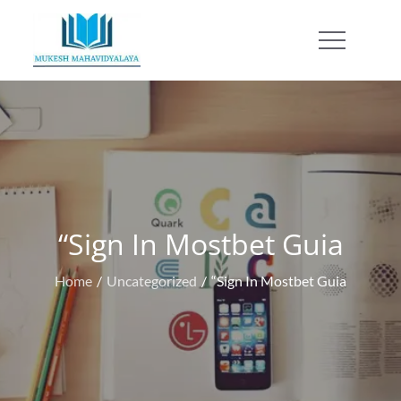
Skip
to
Mukesh Mahavidyalaya
content
“Sign In Mostbet Guia
Home
Uncategorized
“Sign In Mostbet Guia