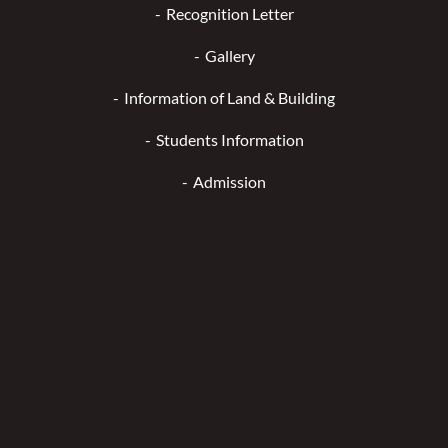
Recognition Letter
Gallery
Information of Land & Building
Students Information
Admission