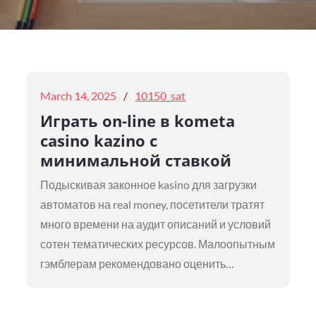
Posted
March 14, 2025
10150_sat
on
Играть on-line в kometa
casino kazino с
минимальной ставкой
Подыскивая законное kasino для загрузки
автоматов на real money, посетители тратят
много времени на аудит описаний и условий
сотен тематических ресурсов. Малоопытным
гэмблерам рекомендовано оценить…