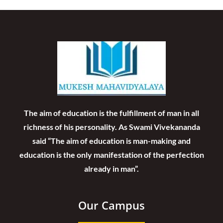
The aim of education is the fulfillment of man in all
richness of his personality. As Swami Vivekananda
said “The aim of education is man-making and
education is the only manifestation of the perfection
already in man”.
Our Campus