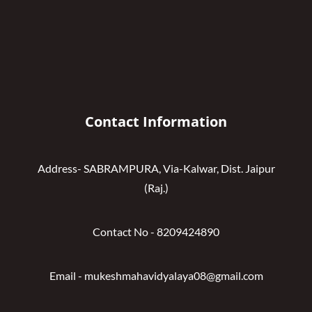
Contact Information
Address- SABRAMPURA, Via-Kalwar, Dist. Jaipur
(Raj.)
Contact No - 8209424890
Email - mukeshmahavidyalaya08@gmail.com