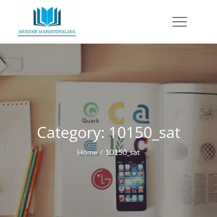
Skip
to
Mukesh Mahavidyalaya
content
Category:
10150_sat
Home
10150_sat