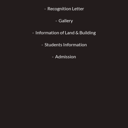
Recognition Letter
Gallery
Information of Land & Building
Students Information
Admission