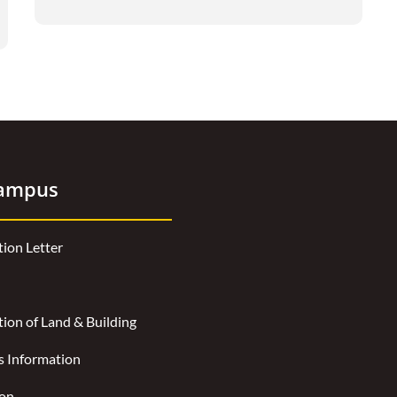
ampus
ion Letter
ion of Land & Building
s Information
on