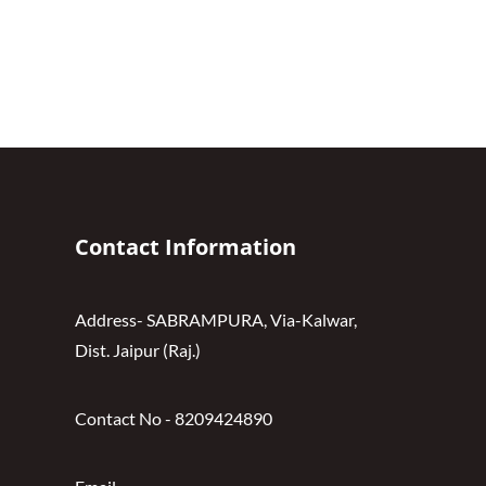
Contact Information
Address- SABRAMPURA, Via-Kalwar,
Dist. Jaipur (Raj.)
Contact No - 8209424890