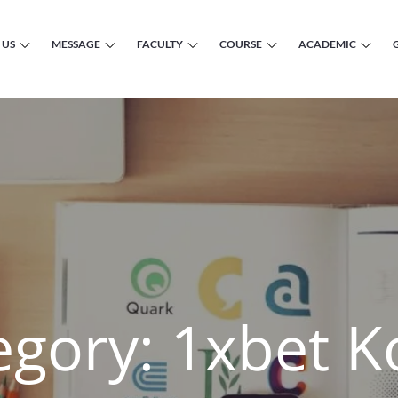
 US
MESSAGE
FACULTY
COURSE
ACADEMIC
havidyalaya
egory:
1xbet K