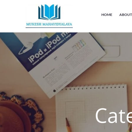
Skip
to
HOME
ABOUT
Mukesh Ma
content
Cat