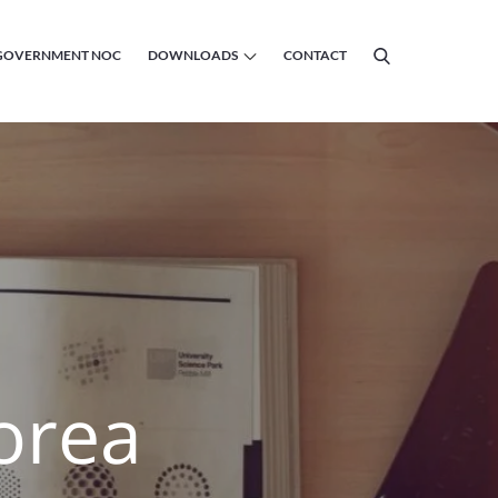
GOVERNMENT NOC
DOWNLOADS
CONTACT
orea