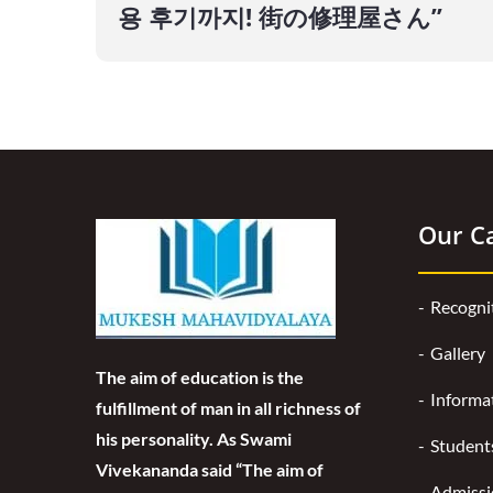
용 후기까지! 街の修理屋さん”
Our C
Recognit
Gallery
The aim of education is the
Informat
fulfillment of man in all richness of
his personality. As Swami
Student
Vivekananda said “The aim of
Admissi