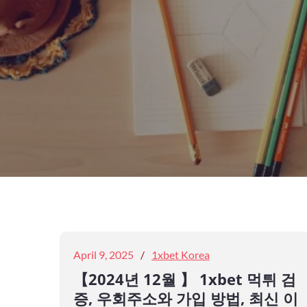
Posted
April 9, 2025
1xbet Korea
on
【2024년 12월 】 1xbet 먹튀 검
증, 우회주소와 가입 방법, 최신 이