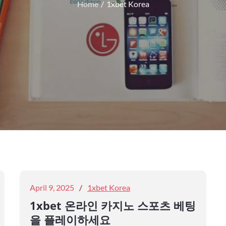
Home
1xbet Korea
Posted
April 9, 2025
1xbet Korea
on
1xbet 온라인 카지노 스포츠 베팅
을 플레이하세요