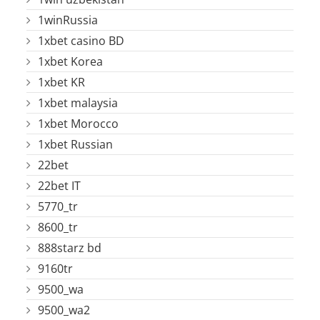
1winRussia
1xbet casino BD
1xbet Korea
1xbet KR
1xbet malaysia
1xbet Morocco
1xbet Russian
22bet
22bet IT
5770_tr
8600_tr
888starz bd
9160tr
9500_wa
9500_wa2