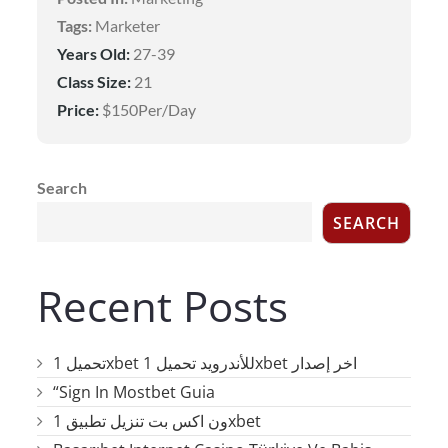
Tags:
Marketer
Years Old:
27-39
Class Size:
21
Price:
$150
Per/Day
Search
SEARCH
Recent Posts
تحميل 1xbet للأندرويد تحميل 1xbet اخر إصدار
“Sign In Mostbet Guia
ون اكس بت تنزيل تطبيق 1xbet