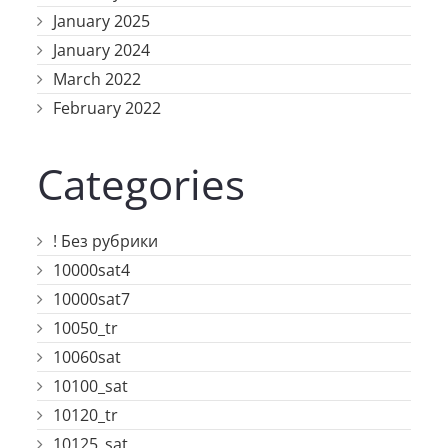
January 2025
January 2024
March 2022
February 2022
Categories
! Без рубрики
10000sat4
10000sat7
10050_tr
10060sat
10100_sat
10120_tr
10125_sat