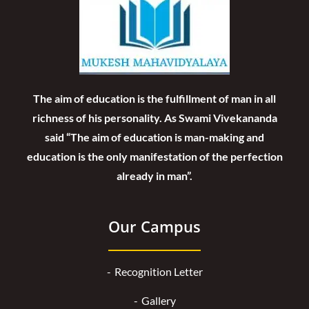
The aim of education is the fulfillment of man in all
richness of his personality. As Swami Vivekananda
said “The aim of education is man-making and
education is the only manifestation of the perfection
already in man”.
Our Campus
Recognition Letter
Gallery