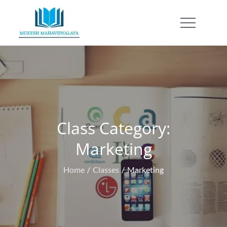
Skip
to
Mukesh Mahavidyalaya
content
Class Category:
Marketing
Home
Classes
Marketing