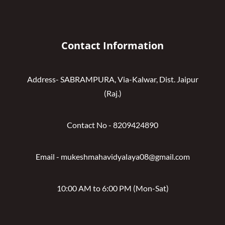
Contact Information
Address- SABRAMPURA, Via-Kalwar, Dist. Jaipur
(Raj.)
Contact No - 8209424890
Email - mukeshmahavidyalaya08@gmail.com
10:00 AM to 6:00 PM (Mon-Sat)