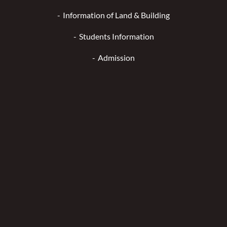
Information of Land & Building
Students Information
Admission