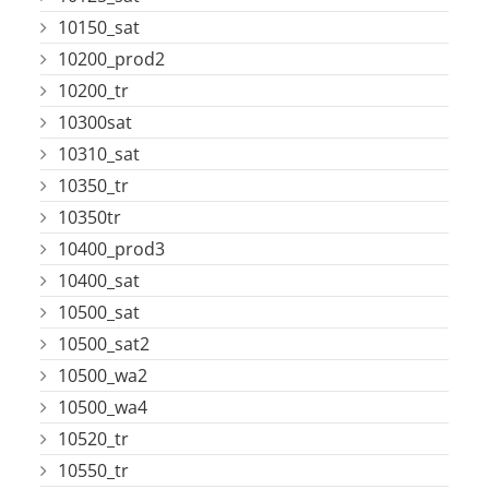
10150_sat
10200_prod2
10200_tr
10300sat
10310_sat
10350_tr
10350tr
10400_prod3
10400_sat
10500_sat
10500_sat2
10500_wa2
10500_wa4
10520_tr
10550_tr