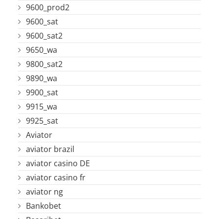
9600_prod2
9600_sat
9600_sat2
9650_wa
9800_sat2
9890_wa
9900_sat
9915_wa
9925_sat
Aviator
aviator brazil
aviator casino DE
aviator casino fr
aviator ng
Bankobet