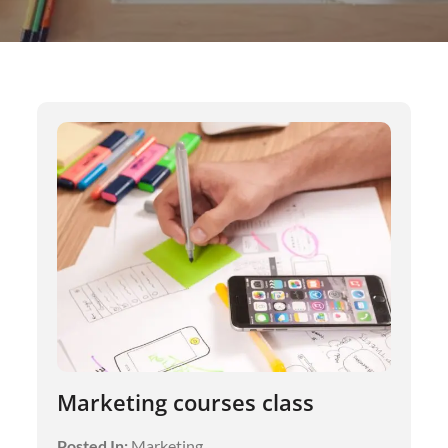
Marketing courses class
Posted In:
Marketing