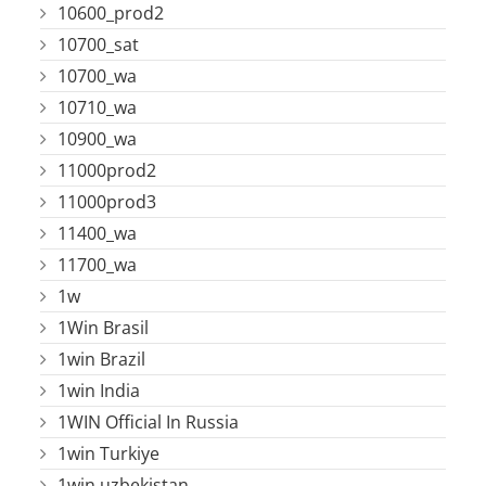
10600_prod2
10700_sat
10700_wa
10710_wa
10900_wa
11000prod2
11000prod3
11400_wa
11700_wa
1w
1Win Brasil
1win Brazil
1win India
1WIN Official In Russia
1win Turkiye
1win uzbekistan