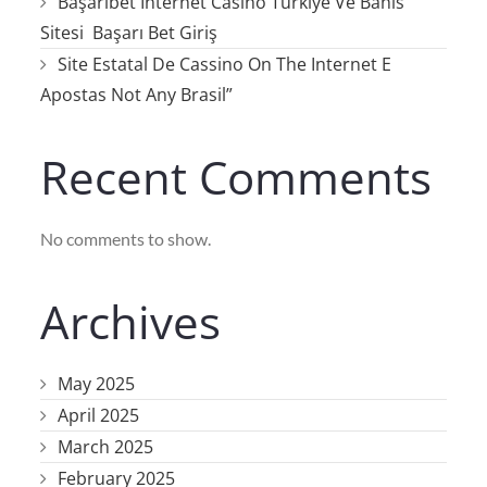
Başarıbet Internet Casino Türkiye Ve Bahis
Sitesi ️ Başarı Bet Giriş
Site Estatal De Cassino On The Internet E
Apostas Not Any Brasil”
Recent Comments
No comments to show.
Archives
May 2025
April 2025
March 2025
February 2025