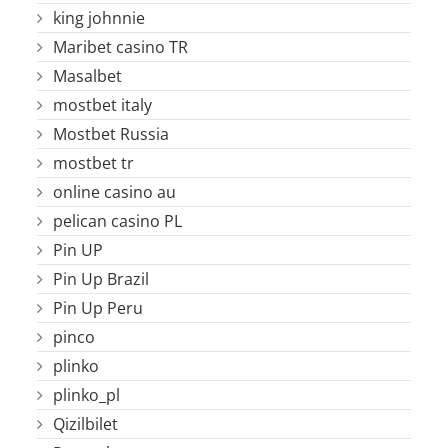
king johnnie
Maribet casino TR
Masalbet
mostbet italy
Mostbet Russia
mostbet tr
online casino au
pelican casino PL
Pin UP
Pin Up Brazil
Pin Up Peru
pinco
plinko
plinko_pl
Qizilbilet