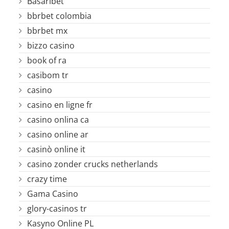
Basaribet
bbrbet colombia
bbrbet mx
bizzo casino
book of ra
casibom tr
casino
casino en ligne fr
casino onlina ca
casino online ar
casinò online it
casino zonder crucks netherlands
crazy time
Gama Casino
glory-casinos tr
Kasyno Online PL