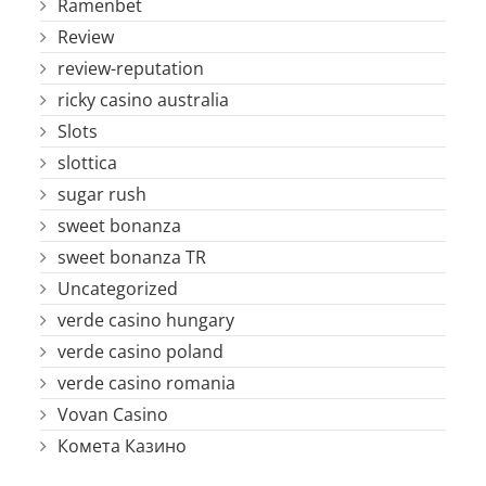
Ramenbet
Review
review-reputation
ricky casino australia
Slots
slottica
sugar rush
sweet bonanza
sweet bonanza TR
Uncategorized
verde casino hungary
verde casino poland
verde casino romania
Vovan Casino
Комета Казино